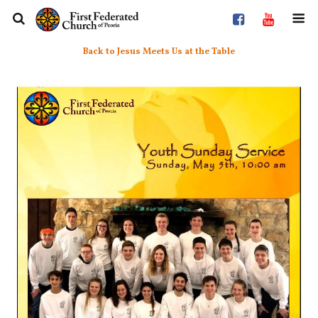
Back to Jesus Meets Us at the Table