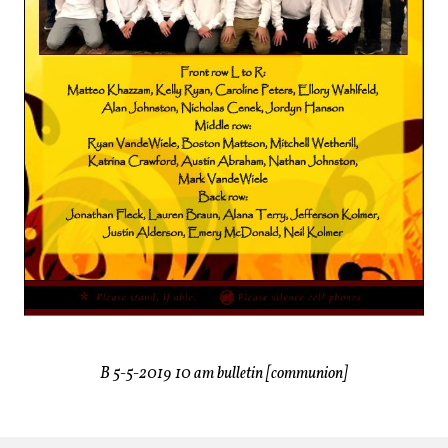
B 5-5-2019 10 am bulletin [communion]