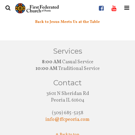
Back to Jesus Meets Us at the Table
Services
8:00 AM
Casual Service
10:00 AM
Traditional Service
Contact
3601 N Sheridan Rd
Peoria IL 61604
(309) 685-5258
info@ffcpeoria.com
Back to top