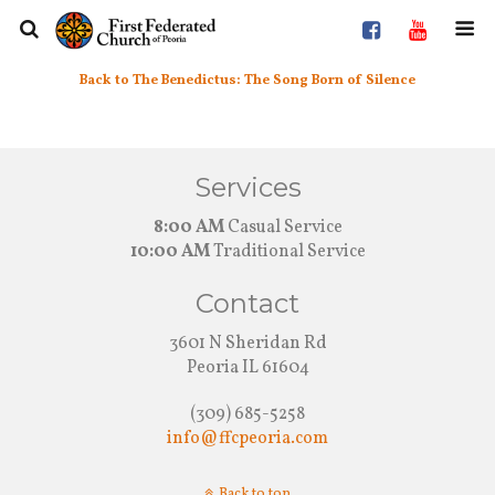
Back to The Benedictus: The Song Born of Silence
Services
8:00 AM
Casual Service
10:00 AM
Traditional Service
Contact
3601 N Sheridan Rd
Peoria IL 61604
(309) 685-5258
info@ffcpeoria.com
Back to top